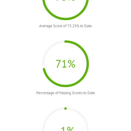
Average Score of 73.23% to Date
71%
Percentage of Passing Scores to Date
-1%