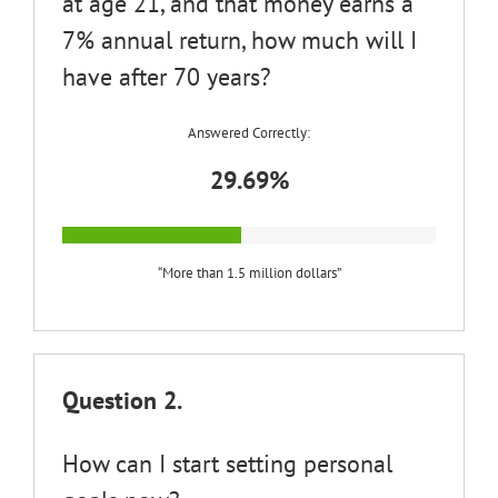
at age 21, and that money earns a
7% annual return, how much will I
have after 70 years?
Answered Correctly:
29.69%
“More than 1.5 million dollars”
Question 2.
How can I start setting personal