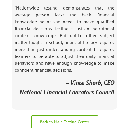
“Nationwide testing demonstrates that the
average person lacks the basic financial
knowledge he or she needs to make qualified
financial decisions. Testing is just an indicator of
content knowledge. But unlike other subject
matter taught in school, financial literacy requires
more than just understanding content. It requires
learners to be able to adjust their daily financial
behaviors and have enough knowledge to make
confident financial decisions.”
– Vince Shorb, CEO
National Financial Educators Council
Back to Main Testing Center