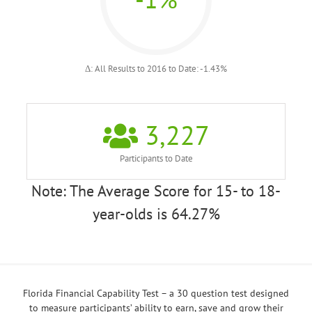
Δ: All Results to 2016 to Date: -1.43%
3,227
Participants to Date
Note: The Average Score for 15- to 18-
year-olds is 64.27%
Florida Financial Capability Test – a 30 question test designed
to measure participants’ ability to earn, save and grow their