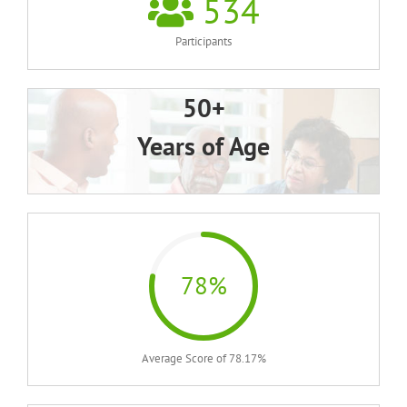
534
Participants
50+
Years of Age
78%
Average Score of 78.17%