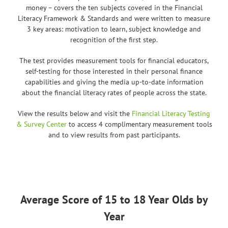
money – covers the ten subjects covered in the Financial
Literacy Framework & Standards and were written to measure
3 key areas: motivation to learn, subject knowledge and
recognition of the first step.
The test provides measurement tools for financial educators,
self-testing for those interested in their personal finance
capabilities and giving the media up-to-date information
about the financial literacy rates of people across the state.
View the results below and visit the
Financial Literacy Testing
& Survey Center
to access 4 complimentary measurement tools
and to view results from past participants.
Average Score of 15 to 18 Year Olds by
Year