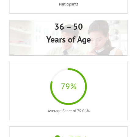
Participants
36 – 50
Years of Age
79%
Average Score of 79.06%