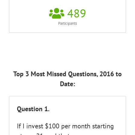
489
Participants
Top 3 Most Missed Questions, 2016 to
Date:
Question 1.
If I invest $100 per month starting