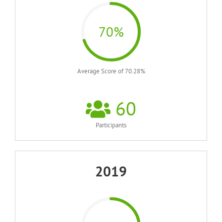
70%
Average Score of 70.28%
60
Participants
2019