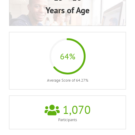
Years of Age
64%
Average Score of 64.27%
1,070
Participants