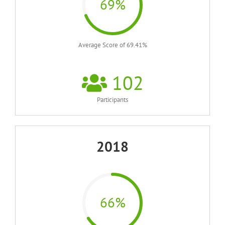
69%
Average Score of 69.41%
102
Participants
2018
66%