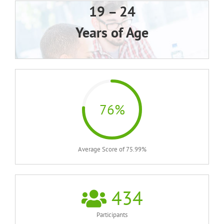
19 – 24
Years of Age
76%
Average Score of 75.99%
434
Participants