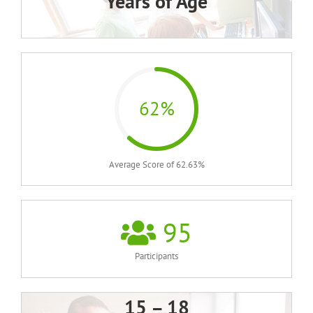
Years of Age
62%
Average Score of 62.63%
95
Participants
15 – 18