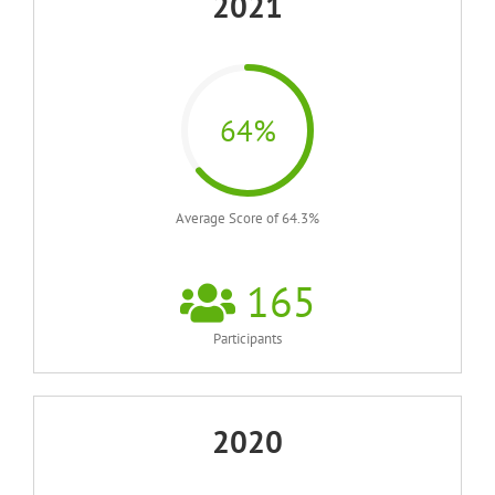
2021
64%
Average Score of 64.3%
165
Participants
2020