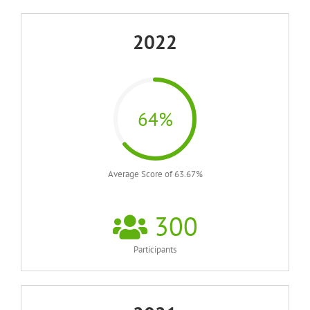
2022
64%
Average Score of 63.67%
300
Participants