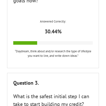
goals now?
Answered Correctly:
30.44%
“Daydream, think about and/or research the type of lifestyle
you want to live, and write down ideas.”
Question 3.
What is the safest initial step I can
take to start building my credit?