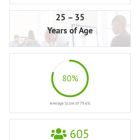
25 – 35
Years of Age
80%
Average Score of 79.6%
605