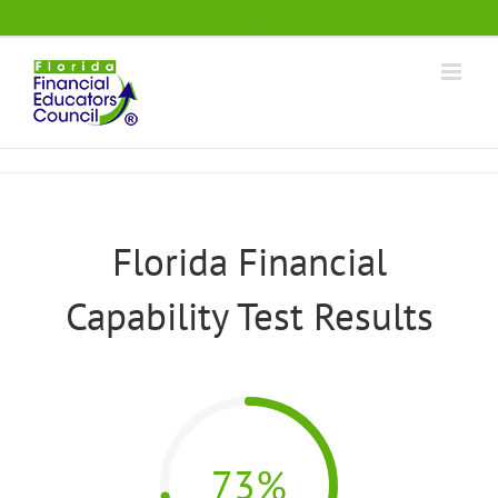
Skip
.
to
content
Florida Financial
Capability Test Results
73%