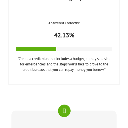
Answered Correctly:
42.13%
“Create a credit plan that includes a budget, money set aside
for emergencies, and the steps you’ll take to prove to the
credit bureaus that you can repay money you borrow.”