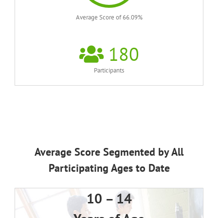
Average Score of 66.09%
180
Participants
Average Score Segmented by All
Participating Ages to Date
10 – 14