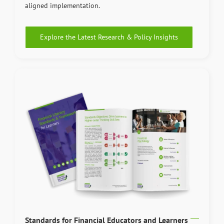
aligned implementation.
Explore the Latest Research & Policy Insights
Standards for Financial Educators and Learners