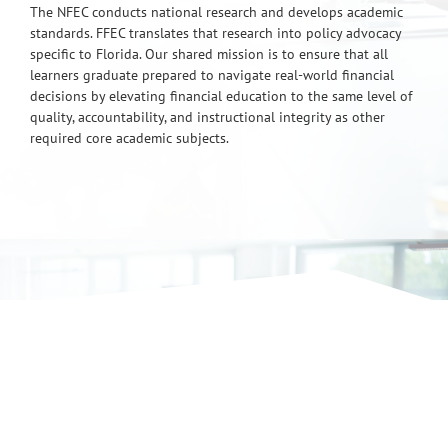
The NFEC conducts national research and develops academic
standards. FFEC translates that research into policy advocacy
specific to Florida. Our shared mission is to ensure that all
learners graduate prepared to navigate real-world financial
decisions by elevating financial education to the same level of
quality, accountability, and instructional integrity as other
required core academic subjects.