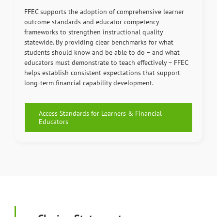
FFEC supports the adoption of comprehensive learner
outcome standards and educator competency
frameworks to strengthen instructional quality
statewide. By providing clear benchmarks for what
students should know and be able to do – and what
educators must demonstrate to teach effectively – FFEC
helps establish consistent expectations that support
long-term financial capability development.
Access Standards for Learners & Financial
Educators