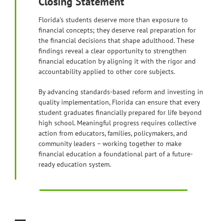
Closing Statement
Florida’s students deserve more than exposure to
financial concepts; they deserve real preparation for
the financial decisions that shape adulthood. These
findings reveal a clear opportunity to strengthen
financial education by aligning it with the rigor and
accountability applied to other core subjects.
By advancing standards-based reform and investing in
quality implementation, Florida can ensure that every
student graduates financially prepared for life beyond
high school. Meaningful progress requires collective
action from educators, families, policymakers, and
community leaders – working together to make
financial education a foundational part of a future-
ready education system.