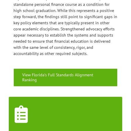
standalone personal finance course as a condition for
high school graduation. While this represents a positive
step forward, the findings still point to significant gaps in
key policy elements that are typically present in other
core academic disciplines. Strengthened advocacy efforts
appear necessary to establish the systems and supports
needed to ensure that financial education is delivered
with the same level of consistency, rigor, and
accountability as other required subjects.
View Florida’s Full Standards Alignment
Ranking