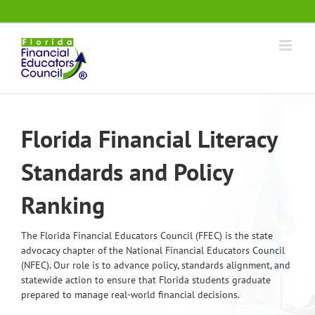
Skip
.
to
content
Florida Financial Literacy
Standards and Policy
Ranking
The Florida Financial Educators Council (FFEC) is the state
advocacy chapter of the National Financial Educators Council
(NFEC). Our role is to advance policy, standards alignment, and
statewide action to ensure that Florida students graduate
prepared to manage real-world financial decisions.