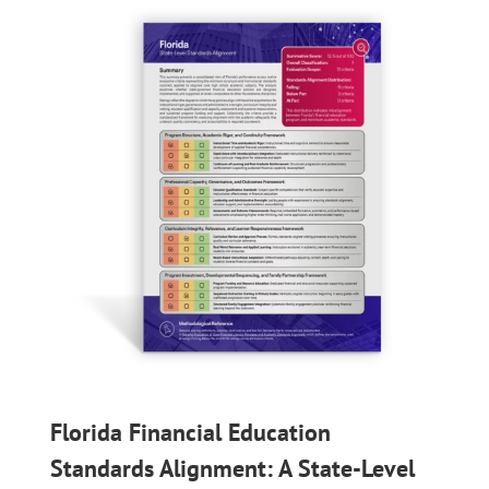
Florida Financial Education
Standards Alignment: A State-Level