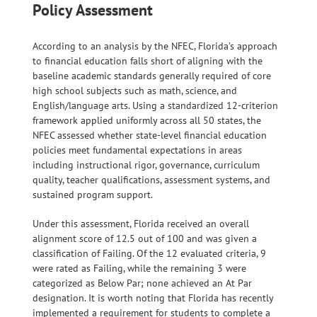
Policy Assessment
According to an analysis by the NFEC, Florida’s approach
to financial education falls short of aligning with the
baseline academic standards generally required of core
high school subjects such as math, science, and
English/language arts. Using a standardized 12-criterion
framework applied uniformly across all 50 states, the
NFEC assessed whether state-level financial education
policies meet fundamental expectations in areas
including instructional rigor, governance, curriculum
quality, teacher qualifications, assessment systems, and
sustained program support.
Under this assessment, Florida received an overall
alignment score of 12.5 out of 100 and was given a
classification of Failing. Of the 12 evaluated criteria, 9
were rated as Failing, while the remaining 3 were
categorized as Below Par; none achieved an At Par
designation. It is worth noting that Florida has recently
implemented a requirement for students to complete a