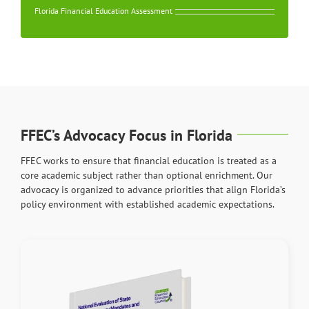
Florida Financial Education Assessment
FFEC’s Advocacy Focus in Florida
FFEC works to ensure that financial education is treated as a
core academic subject rather than optional enrichment. Our
advocacy is organized to advance priorities that align Florida’s
policy environment with established academic expectations.