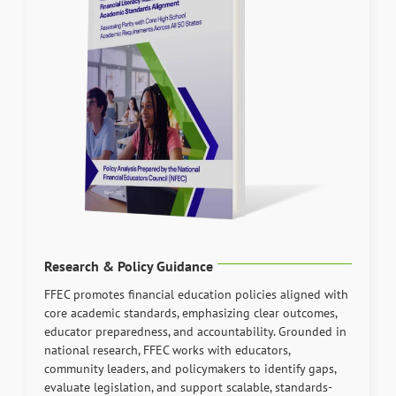
Research & Policy Guidance
FFEC promotes financial education policies aligned with
core academic standards, emphasizing clear outcomes,
educator preparedness, and accountability. Grounded in
national research, FFEC works with educators,
community leaders, and policymakers to identify gaps,
evaluate legislation, and support scalable, standards-