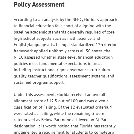
Policy Assessment
According to an analysis by the NFEC, Florida’s approach
to financial education falls short of aligning with the
baseline academic standards generally required of core
high school subjects such as math, science, and
English/language arts. Using a standardized 12-criterion
framework applied uniformly across all 50 states, the
NFEC assessed whether state-level financial education
policies meet fundamental expectations in areas
including instructional rigor, governance, curriculum
quality, teacher qualifications, assessment systems, and
sustained program support.
Under this assessment, Florida received an overall
alignment score of 12.5 out of 100 and was given a
classification of Failing. Of the 12 evaluated criteria, 9
were rated as Failing, while the remaining 3 were
categorized as Below Par; none achieved an At Par
designation. It is worth noting that Florida has recently
implemented a requirement for students to complete a