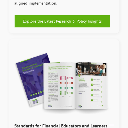
aligned implementation.
Explore the Latest Research & Policy Insights
Standards for Financial Educators and Learners