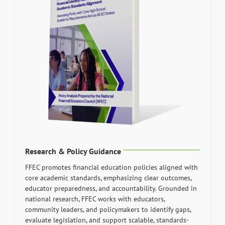
Research & Policy Guidance
FFEC promotes financial education policies aligned with
core academic standards, emphasizing clear outcomes,
educator preparedness, and accountability. Grounded in
national research, FFEC works with educators,
community leaders, and policymakers to identify gaps,
evaluate legislation, and support scalable, standards-