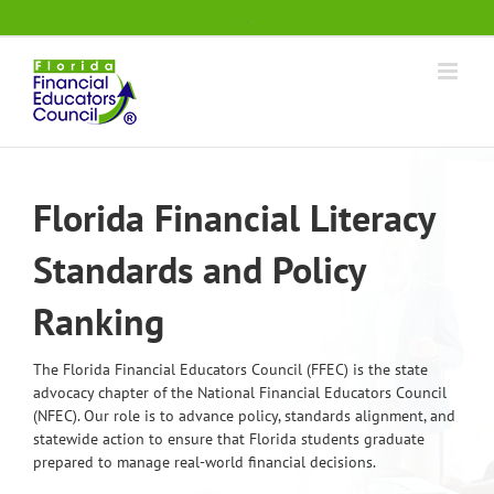
Skip
.
to
content
Florida Financial Literacy
Standards and Policy
Ranking
The Florida Financial Educators Council (FFEC) is the state
advocacy chapter of the National Financial Educators Council
(NFEC). Our role is to advance policy, standards alignment, and
statewide action to ensure that Florida students graduate
prepared to manage real-world financial decisions.