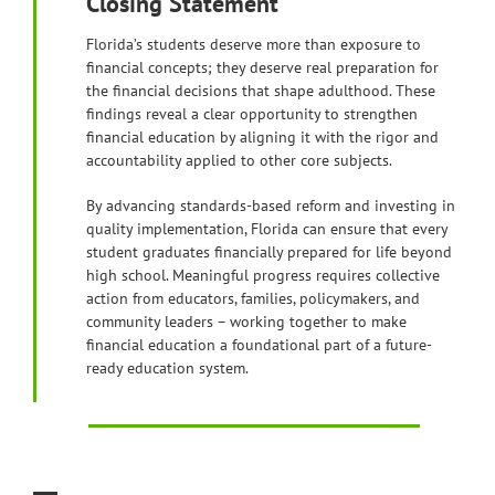
Closing Statement
Florida’s students deserve more than exposure to
financial concepts; they deserve real preparation for
the financial decisions that shape adulthood. These
findings reveal a clear opportunity to strengthen
financial education by aligning it with the rigor and
accountability applied to other core subjects.
By advancing standards-based reform and investing in
quality implementation, Florida can ensure that every
student graduates financially prepared for life beyond
high school. Meaningful progress requires collective
action from educators, families, policymakers, and
community leaders – working together to make
financial education a foundational part of a future-
ready education system.