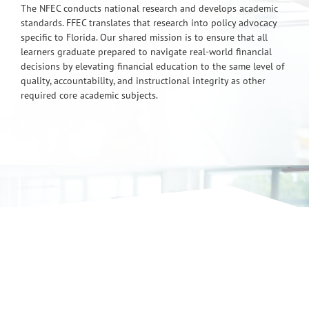
The NFEC conducts national research and develops academic
standards. FFEC translates that research into policy advocacy
specific to Florida. Our shared mission is to ensure that all
learners graduate prepared to navigate real-world financial
decisions by elevating financial education to the same level of
quality, accountability, and instructional integrity as other
required core academic subjects.