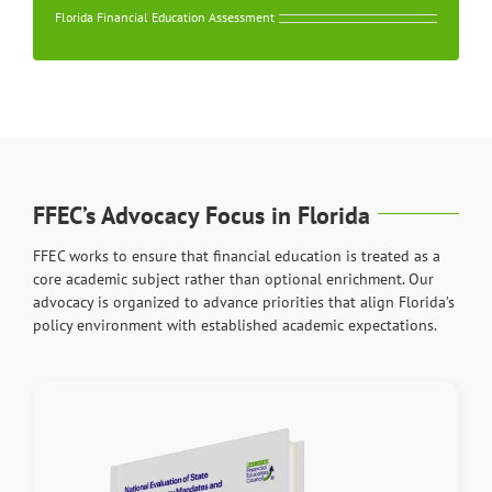
Florida Financial Education Assessment
FFEC’s Advocacy Focus in Florida
FFEC works to ensure that financial education is treated as a
core academic subject rather than optional enrichment. Our
advocacy is organized to advance priorities that align Florida’s
policy environment with established academic expectations.