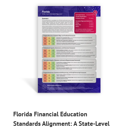
Florida Financial Education
Standards Alignment: A State-Level