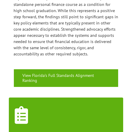
standalone personal finance course as a condition for
high school graduation. While this represents a positive
step forward, the findings still point to significant gaps in
key policy elements that are typically present in other
core academic disciplines. Strengthened advocacy efforts
appear necessary to establish the systems and supports
needed to ensure that financial education is delivered
with the same level of consistency, rigor, and
accountability as other required subjects.
View Florida’s Full Standards Alignment
Ranking