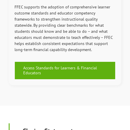
FFEC supports the adoption of comprehensive learner
outcome standards and educator competency
frameworks to strengthen instructional quality
statewide. By providing clear benchmarks for what
students should know and be able to do – and what
educators must demonstrate to teach effectively – FFEC
helps establish consistent expectations that support
long-term financial capability development.
Access Standards for Learners & Financial
Educators